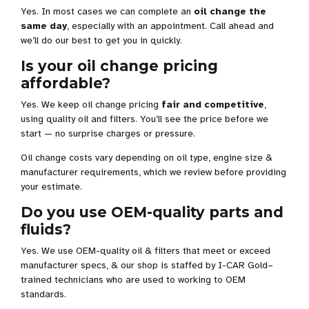
Yes. In most cases we can complete an
oil change the
same day
, especially with an appointment. Call ahead and
we’ll do our best to get you in quickly.
Is your oil change pricing
affordable?
Yes. We keep oil change pricing
fair and competitive
,
using quality oil and filters. You’ll see the price before we
start — no surprise charges or pressure.
Oil change costs vary depending on oil type, engine size &
manufacturer requirements, which we review before providing
your estimate.
Do you use OEM-quality parts and
fluids?
Yes. We use OEM-quality oil & filters that meet or exceed
manufacturer specs, & our shop is staffed by I-CAR Gold–
trained technicians who are used to working to OEM
standards.