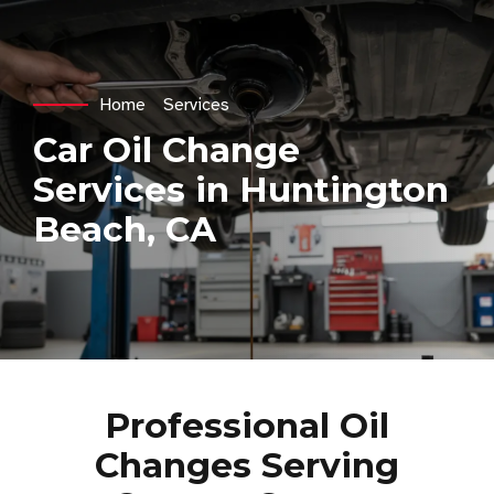
Home
Services
Car Oil Change
Services in Huntington
Beach, CA
Professional Oil
Changes Serving