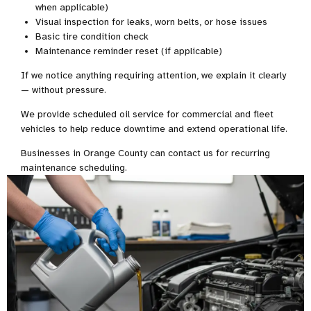
when applicable)
Visual inspection for leaks, worn belts, or hose issues
Basic tire condition check
Maintenance reminder reset (if applicable)
If we notice anything requiring attention, we explain it clearly
— without pressure.
We provide scheduled oil service for commercial and fleet
vehicles to help reduce downtime and extend operational life.
Businesses in Orange County can contact us for recurring
maintenance scheduling.