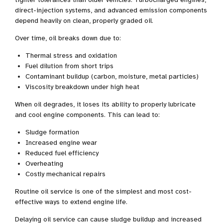
direct-injection systems, and advanced emission components
depend heavily on clean, properly graded oil.
Over time, oil breaks down due to:
Thermal stress and oxidation
Fuel dilution from short trips
Contaminant buildup (carbon, moisture, metal particles)
Viscosity breakdown under high heat
When oil degrades, it loses its ability to properly lubricate
and cool engine components. This can lead to:
Sludge formation
Increased engine wear
Reduced fuel efficiency
Overheating
Costly mechanical repairs
Routine oil service is one of the simplest and most cost-
effective ways to extend engine life.
Delaying oil service can cause sludge buildup and increased