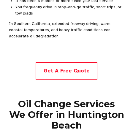
It has been 6 months or more since your last service
You frequently drive in stop-and-go traffic, short trips, or
tow loads
In Southern California, extended freeway driving, warm
coastal temperatures, and heavy traffic conditions can
accelerate oil degradation.
Get A Free Quote
Oil Change Services
We Offer in Huntington
Beach