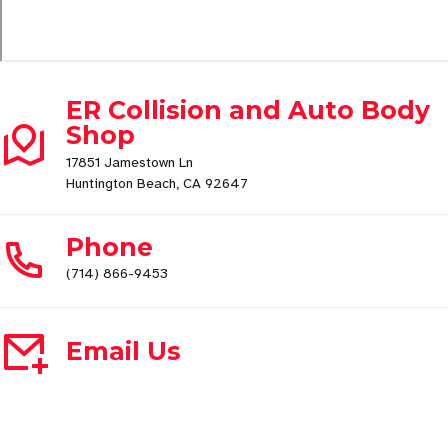
ER Collision and Auto Body
Shop
17851 Jamestown Ln
Huntington Beach, CA 92647
Phone
(714) 866-9453
Email Us