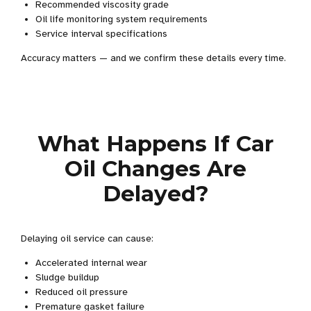
Recommended viscosity grade
Oil life monitoring system requirements
Service interval specifications
Accuracy matters — and we confirm these details every time.
What Happens If Car
Oil Changes Are
Delayed?
Delaying oil service can cause:
Accelerated internal wear
Sludge buildup
Reduced oil pressure
Premature gasket failure