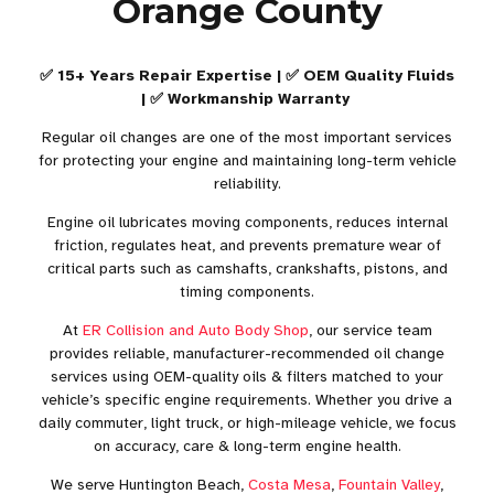
Orange County
✅ 15+ Years Repair Expertise | ✅ OEM Quality Fluids
| ✅ Workmanship Warranty
Regular oil changes are one of the most important services
for protecting your engine and maintaining long-term vehicle
reliability.
Engine oil lubricates moving components, reduces internal
friction, regulates heat, and prevents premature wear of
critical parts such as camshafts, crankshafts, pistons, and
timing components.
At
ER Collision and Auto Body Shop
, our service team
provides reliable, manufacturer-recommended oil change
services using OEM-quality oils & filters matched to your
vehicle’s specific engine requirements. Whether you drive a
daily commuter, light truck, or high-mileage vehicle, we focus
on accuracy, care & long-term engine health.
We serve Huntington Beach,
Costa Mesa
,
Fountain Valley
,