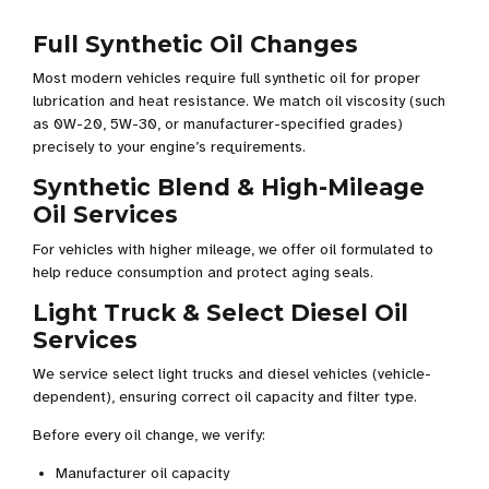
Full Synthetic Oil Changes
Most modern vehicles require full synthetic oil for proper
lubrication and heat resistance. We match oil viscosity (such
as 0W-20, 5W-30, or manufacturer-specified grades)
precisely to your engine’s requirements.
Synthetic Blend & High-Mileage
Oil Services
For vehicles with higher mileage, we offer oil formulated to
help reduce consumption and protect aging seals.
Light Truck & Select Diesel Oil
Services
We service select light trucks and diesel vehicles (vehicle-
dependent), ensuring correct oil capacity and filter type.
Before every oil change, we verify:
Manufacturer oil capacity