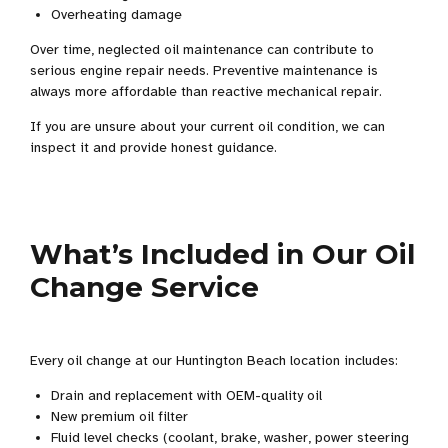
Overheating damage
Over time, neglected oil maintenance can contribute to
serious engine repair needs. Preventive maintenance is
always more affordable than reactive mechanical repair.
If you are unsure about your current oil condition, we can
inspect it and provide honest guidance.
What’s Included in Our Oil
Change Service
Every oil change at our Huntington Beach location includes:
Drain and replacement with OEM-quality oil
New premium oil filter
Fluid level checks (coolant, brake, washer, power steering