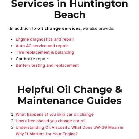
Services in Huntington
Beach
In addition to
oil change services
, we also provide:
Engine diagnostics and repair
Auto AC service and repair
Tire replacement & balancing
Car brake repair
Battery testing and replacement
Helpful Oil Change &
Maintenance Guides
What happens If you skip car oil change
How often should you change car oil
Understanding Oil Viscosity: What Does 5W-30 Mean &
Why It Matters for Your Engine?