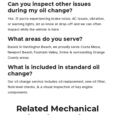
Can you inspect other issues
during my oil change?
Yes. If you’re experiencing brake noise, AC issues, vibration,
or warning lights, let us know at drop-off and we can often
inspect while the vehicle is here.
What areas do you serve?
Based in Huntington Beach, we proudly serve Costa Mesa,
Newport Beach, Fountain Valley, Irvine & surrounding Orange
County areas.
What is included in standard oil
change?
Our oil change service includes oil replacement, new oil filter,
fluid level checks, & a visual inspection of key engine
components.
Related Mechanical