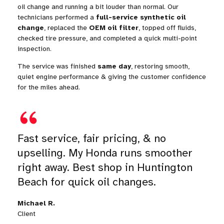
oil change and running a bit louder than normal. Our
technicians performed a
full-service synthetic oil
change
, replaced the
OEM oil filter
, topped off fluids,
checked tire pressure, and completed a quick multi-point
inspection.
The service was finished
same day
, restoring smooth,
quiet engine performance & giving the customer confidence
for the miles ahead.
Fast service, fair pricing, & no
upselling. My Honda runs smoother
right away. Best shop in Huntington
Beach for quick oil changes.
Michael R.
Client