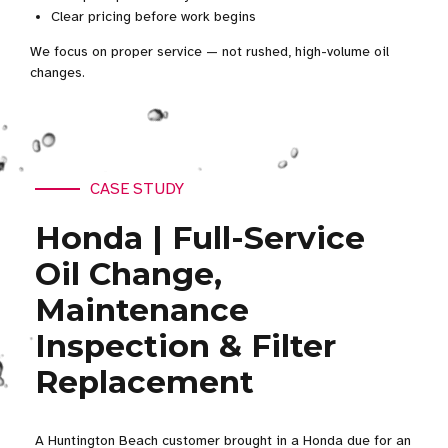
Clear pricing before work begins
We focus on proper service — not rushed, high-volume oil
changes.
CASE STUDY
Honda | Full-Service
Oil Change,
Maintenance
Inspection & Filter
Replacement
A Huntington Beach customer brought in a Honda due for an