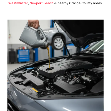
Westminster
,
Newport Beach
& nearby Orange County areas.