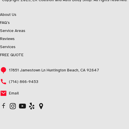
About Us
FAQ’s
Service Areas
Reviews
Services
FREE QUOTE
17851 Jamestown Ln Huntington Beach, CA 92647
(714) 866-9453
Email