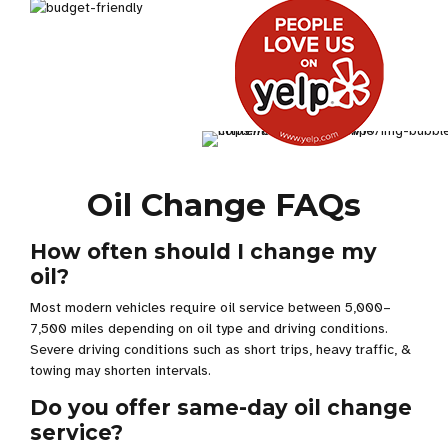
Oil Change FAQs
How often should I change my
oil?
Most modern vehicles require oil service between 5,000–
7,500 miles depending on oil type and driving conditions.
Severe driving conditions such as short trips, heavy traffic, &
towing may shorten intervals.
Do you offer same-day oil change
service?