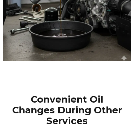
Convenient Oil
Changes During Other
Services