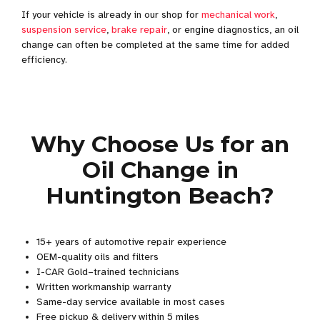
If your vehicle is already in our shop for
mechanical work
,
suspension service
,
brake repair
, or engine diagnostics, an oil
change can often be completed at the same time for added
efficiency.
Why Choose Us for an
Oil Change in
Huntington Beach?
15+ years of automotive repair experience
OEM-quality oils and filters
I-CAR Gold–trained technicians
Written workmanship warranty
Same-day service available in most cases
Free pickup & delivery within 5 miles