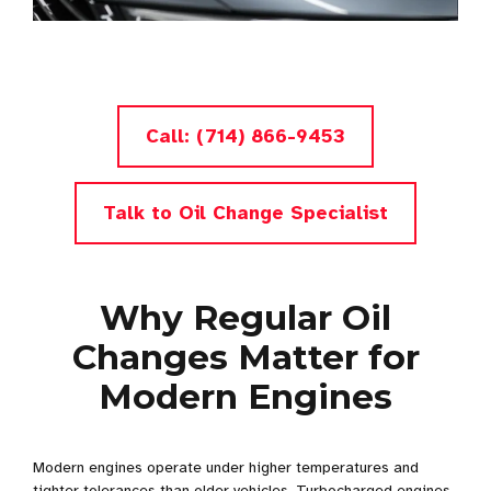
Call: (714) 866-9453
Talk to Oil Change Specialist
Why Regular Oil
Changes Matter for
Modern Engines
Modern engines operate under higher temperatures and
tighter tolerances than older vehicles. Turbocharged engines,