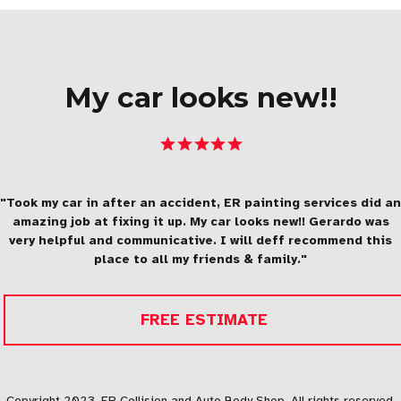
My car looks new!!
"Took my car in after an accident, ER painting services did an
amazing job at fixing it up. My car looks new!! Gerardo was
very helpful and communicative. I will deff recommend this
place to all my friends & family."
FREE ESTIMATE
Copyright 2023, ER Collision and Auto Body Shop. All rights reserved.