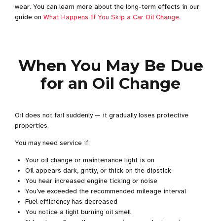
wear. You can learn more about the long-term effects in our
guide on
What Happens If You Skip a Car Oil Change.
When You May Be Due
for an Oil Change
Oil does not fail suddenly — it gradually loses protective
properties.
You may need service if:
Your oil change or maintenance light is on
Oil appears dark, gritty, or thick on the dipstick
You hear increased engine ticking or noise
You’ve exceeded the recommended mileage interval
Fuel efficiency has decreased
You notice a light burning oil smell