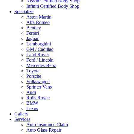
Nissan Certified Body Shop
Infiniti Certified Body Shop
Specialize
Aston Martin
Alfa Romeo
Bentley
Ferrari
Jaguar
Lamborghini
GM / Cadillac
Land Rover
Ford / Lincoln
Mercedes-Benz
Toyota
Porsche
Volkswagen
Sprinter Vans
Audi
Rolls Royce
BMW
Lexus
Gallery
Services
Auto Insurance Claim
Auto Glass Repair