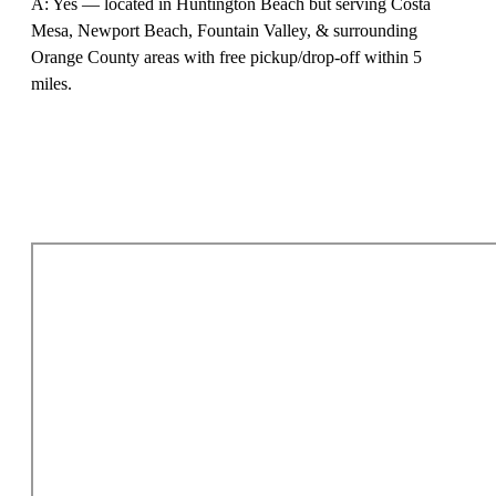
A: Yes — located in Huntington Beach but serving Costa
Mesa, Newport Beach, Fountain Valley, & surrounding
Orange County areas with free pickup/drop-off within 5
miles.