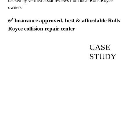
backed by verified 5-star reviews from local Rolls-Royce
owners.
✅ Insurance approved, best & affordable Rolls
Royce collision repair center
CASE
STUDY