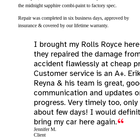
the midnight sapphire combi-paint to factory spec.
Repair was completed in six business days, approved by
insurance & covered by our lifetime warranty.
I brought my Rolls Royce here
they repaired the damage fro
accident flawlessly at cheap pr
Customer service is an A+. Eri
Reyna & his team is great, go
communication and updates o
progress. Very timely too, only
about few days! I would definit
bring my car here again.
Jennifer M.
Client