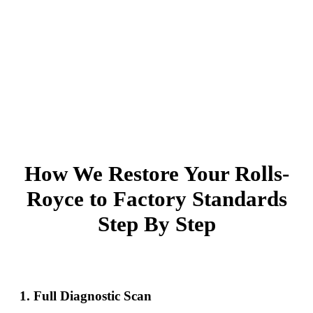
How We Restore Your Rolls-
Royce to Factory Standards
Step By Step
1. Full Diagnostic Scan