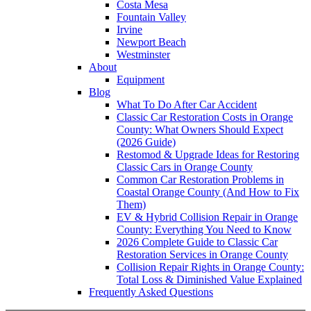
Costa Mesa
Fountain Valley
Irvine
Newport Beach
Westminster
About
Equipment
Blog
What To Do After Car Accident
Classic Car Restoration Costs in Orange
County: What Owners Should Expect
(2026 Guide)
Restomod & Upgrade Ideas for Restoring
Classic Cars in Orange County
Common Car Restoration Problems in
Coastal Orange County (And How to Fix
Them)
EV & Hybrid Collision Repair in Orange
County: Everything You Need to Know
2026 Complete Guide to Classic Car
Restoration Services in Orange County
Collision Repair Rights in Orange County:
Total Loss & Diminished Value Explained
Frequently Asked Questions