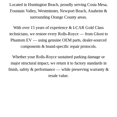
Located in Huntington Beach, proudly serving Costa Mesa,
Fountain Valley, Westminster, Newport Beach, Anaheim &
surrounding Orange County areas.
With over 15 years of experience & I‑CAR Gold Class
technicians, we restore every Rolls-Royce — from Ghost to
Phantom EV — using genuine OEM parts, dealer-sourced
components & brand-specific repair protocols.
Whether your Rolls-Royce sustained parking damage or
major structural impact, we return it to factory standards in
finish, safety & performance — while preserving warranty &
resale value.