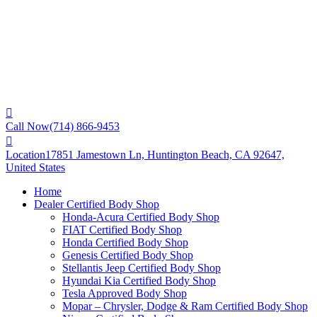
Call Now
(714) 866-9453
Location
17851 Jamestown Ln, Huntington Beach, CA 92647,
United States
Home
Dealer Certified Body Shop
Honda-Acura Certified Body Shop
FIAT Certified Body Shop
Honda Certified Body Shop
Genesis Certified Body Shop
Stellantis Jeep Certified Body Shop
Hyundai Kia Certified Body Shop
Tesla Approved Body Shop
Mopar – Chrysler, Dodge & Ram Certified Body Shop