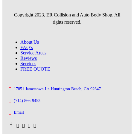
Copyright 2023, ER Collision and Auto Body Shop. All
rights reserved.
About Us
FAQ’s
Service Areas
Reviews
Services
FREE QUOTE
17851 Jamestown Ln Huntington Beach, CA 92647
(714) 866-9453
Email