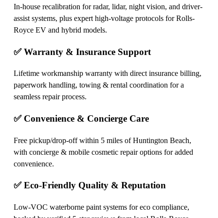
In-house recalibration for radar, lidar, night vision, and driver-
assist systems, plus expert high-voltage protocols for Rolls-
Royce EV and hybrid models.
✅ Warranty & Insurance Support
Lifetime workmanship warranty with direct insurance billing,
paperwork handling, towing & rental coordination for a
seamless repair process.
✅ Convenience & Concierge Care
Free pickup/drop-off within 5 miles of Huntington Beach,
with concierge & mobile cosmetic repair options for added
convenience.
✅ Eco-Friendly Quality & Reputation
Low-VOC waterborne paint systems for eco compliance,