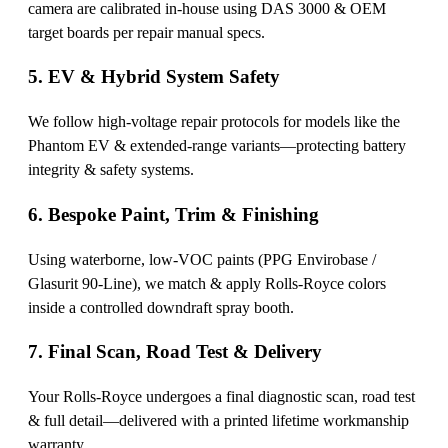
camera are calibrated in-house using DAS 3000 & OEM
target boards per repair manual specs.
5. EV & Hybrid System Safety
We follow high-voltage repair protocols for models like the
Phantom EV & extended-range variants—protecting battery
integrity & safety systems.
6. Bespoke Paint, Trim & Finishing
Using waterborne, low-VOC paints (PPG Envirobase /
Glasurit 90-Line), we match & apply Rolls-Royce colors
inside a controlled downdraft spray booth.
7. Final Scan, Road Test & Delivery
Your Rolls-Royce undergoes a final diagnostic scan, road test
& full detail—delivered with a printed lifetime workmanship
warranty.