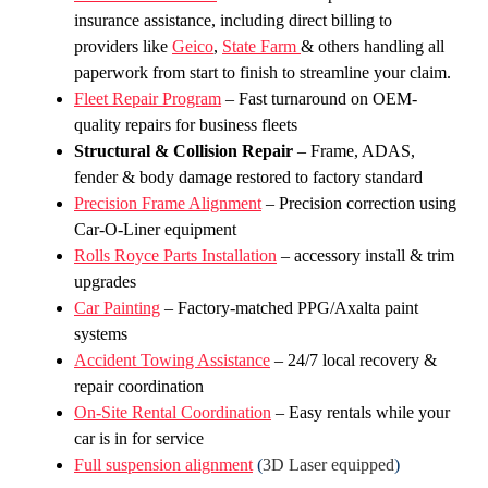
insurance assistance, including direct billing to
providers like
Geico
,
State Farm
& others handling all
paperwork from start to finish to streamline your claim.
Fleet Repair Program
– Fast turnaround on OEM-
quality repairs for business fleets
Structural & Collision Repair
– Frame, ADAS,
fender & body damage restored to factory standard
Precision Frame Alignment
– Precision correction using
Car-O-Liner equipment
Rolls Royce Parts Installation
– accessory install & trim
upgrades
Car Painting
– Factory-matched PPG/Axalta paint
systems
Accident Towing Assistance
– 24/7 local recovery &
repair coordination
On-Site Rental Coordination
– Easy rentals while your
car is in for service
Full suspension alignment
(
3D Laser equipped
)