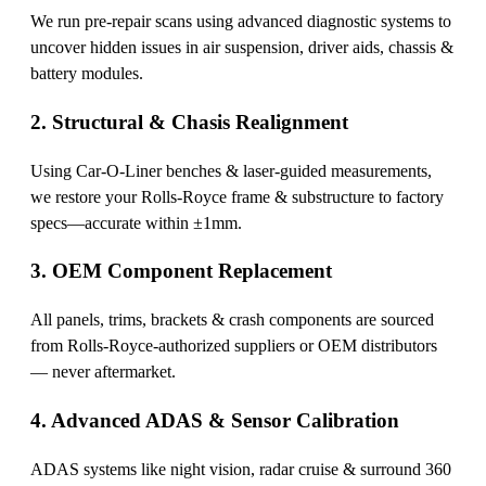
We run pre-repair scans using advanced diagnostic systems to
uncover hidden issues in air suspension, driver aids, chassis &
battery modules.
2. Structural & Chasis Realignment
Using Car-O-Liner benches & laser-guided measurements,
we restore your Rolls-Royce frame & substructure to factory
specs—accurate within ±1mm.
3. OEM Component Replacement
All panels, trims, brackets & crash components are sourced
from Rolls-Royce-authorized suppliers or OEM distributors
— never aftermarket.
4. Advanced ADAS & Sensor Calibration
ADAS systems like night vision, radar cruise & surround 360