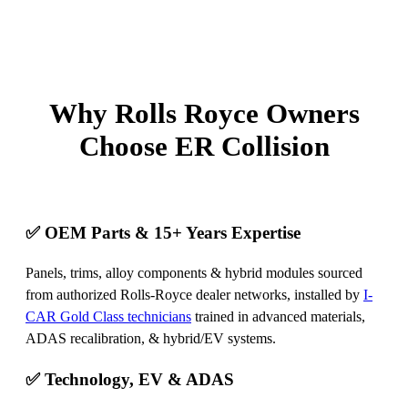
Why Rolls Royce Owners
Choose ER Collision
✅ OEM Parts & 15+ Years Expertise
Panels, trims, alloy components & hybrid modules sourced
from authorized Rolls‑Royce dealer networks, installed by
I-
CAR Gold Class technicians
trained in advanced materials,
ADAS recalibration, & hybrid/EV systems.
✅ Technology, EV & ADAS