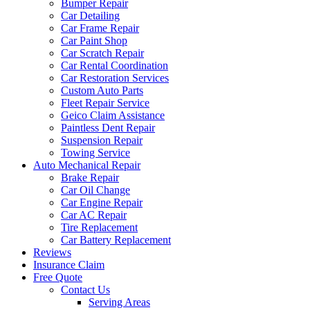
Bumper Repair
Car Detailing
Car Frame Repair
Car Paint Shop
Car Scratch Repair
Car Rental Coordination
Car Restoration Services
Custom Auto Parts
Fleet Repair Service
Geico Claim Assistance
Paintless Dent Repair
Suspension Repair
Towing Service
Auto Mechanical Repair
Brake Repair
Car Oil Change
Car Engine Repair
Car AC Repair
Tire Replacement
Car Battery Replacement
Reviews
Insurance Claim
Free Quote
Contact Us
Serving Areas