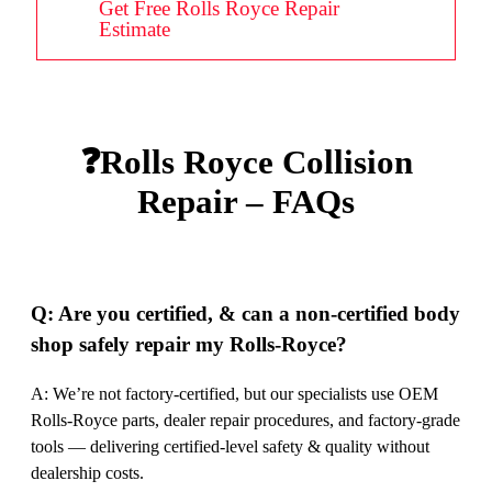
Get Free Rolls Royce Repair
Estimate
❓Rolls Royce Collision
Repair – FAQs
Q: Are you certified, & can a non-certified body
shop safely repair my Rolls-Royce?
A: We’re not factory-certified, but our specialists use OEM
Rolls-Royce parts, dealer repair procedures, and factory-grade
tools — delivering certified-level safety & quality without
dealership costs.