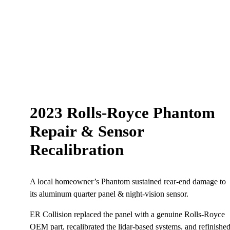
2023 Rolls‑Royce Phantom
Repair & Sensor
Recalibration
A local homeowner’s Phantom sustained rear-end damage to
its aluminum quarter panel & night-vision sensor.
ER Collision replaced the panel with a genuine Rolls‑Royce
OEM part, recalibrated the lidar-based systems, and refinishe