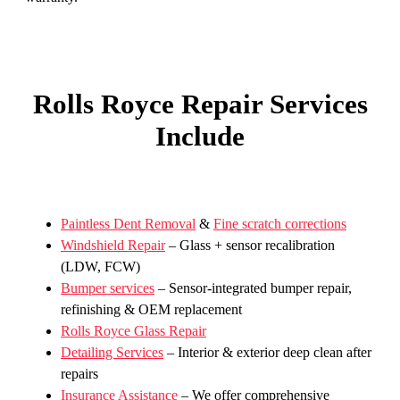
Rolls Royce Repair Services
Include
Paintless Dent Removal
&
Fine scratch corrections
Windshield Repair
– Glass + sensor recalibration
(LDW, FCW)
Bumper services
– Sensor-integrated bumper repair,
refinishing & OEM replacement
Rolls Royce Glass Repair
Detailing Services
– Interior & exterior deep clean after
repairs
Insurance Assistance
– We offer comprehensive