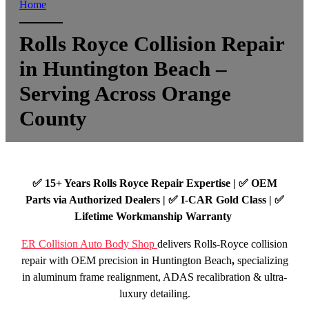
Home
Rolls Royce Collision Repair
in Huntington Beach –
Serving Across Orange
County
✅ 15+ Years Rolls Royce Repair Expertise | ✅ OEM
Parts via Authorized Dealers | ✅ I-CAR Gold Class | ✅
Lifetime Workmanship Warranty
ER Collision Auto Body Shop
delivers Rolls-Royce collision
repair with OEM precision in Huntington Beach
,
specializing
in aluminum frame realignment, ADAS recalibration & ultra-
luxury detailing.