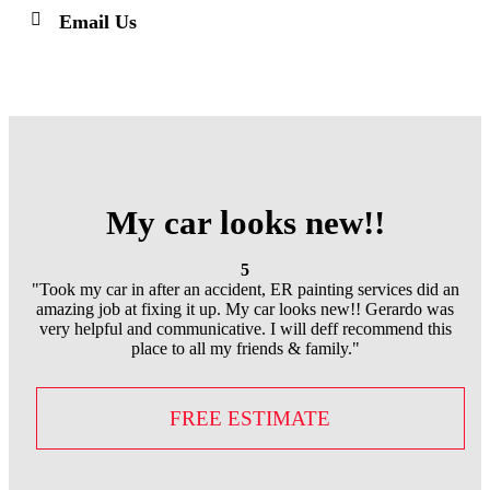
Email Us
My car looks new!!
5
"Took my car in after an accident, ER painting services did an
amazing job at fixing it up. My car looks new!! Gerardo was
very helpful and communicative. I will deff recommend this
place to all my friends & family."
FREE ESTIMATE