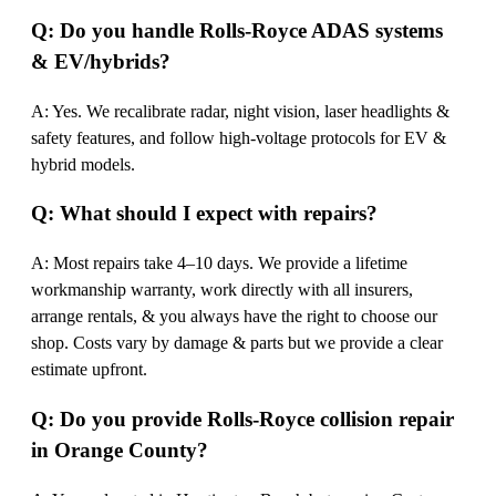
Q: Do you handle Rolls-Royce ADAS systems
& EV/hybrids?
A: Yes. We recalibrate radar, night vision, laser headlights &
safety features, and follow high-voltage protocols for EV &
hybrid models.
Q: What should I expect with repairs?
A: Most repairs take 4–10 days. We provide a lifetime
workmanship warranty, work directly with all insurers,
arrange rentals, & you always have the right to choose our
shop. Costs vary by damage & parts but we provide a clear
estimate upfront.
Q: Do you provide Rolls-Royce collision repair
in Orange County?