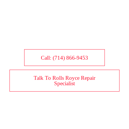
Call: (714) 866-9453
Talk To Rolls Royce Repair
Specialist