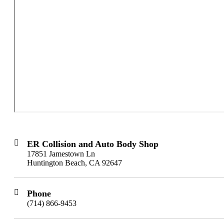
ER Collision and Auto Body Shop
17851 Jamestown Ln
Huntington Beach, CA 92647
Phone
(714) 866-9453