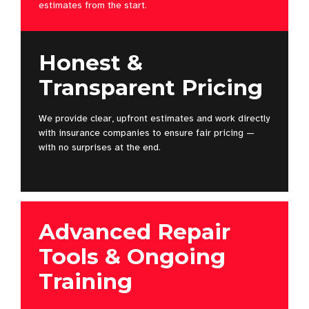
estimates from the start.
Honest &
Transparent Pricing
We provide clear, upfront estimates and work directly
with insurance companies to ensure fair pricing —
with no surprises at the end.
Advanced Repair
Tools & Ongoing
Training