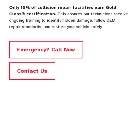
Only 15% of collision repair facilities earn Gold
Class® certification.
This ensures our technicians receive
ongoing training to identify hidden damage, follow OEM
repair standards, and restore your vehicle safely.
Emergency? Call Now
Contact Us