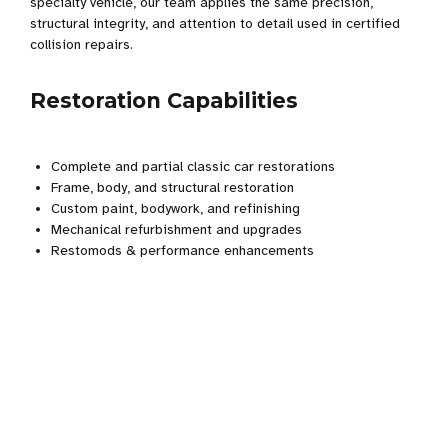
specialty vehicle, our team applies the same precision,
structural integrity, and attention to detail used in certified
collision repairs.
Restoration Capabilities
Complete and partial classic car restorations
Frame, body, and structural restoration
Custom paint, bodywork, and refinishing
Mechanical refurbishment and upgrades
Restomods & performance enhancements