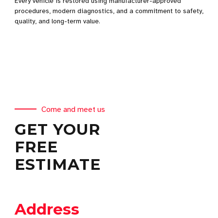
Every vehicle is restored using manufacturer-approved
procedures, modern diagnostics, and a commitment to safety,
quality, and long-term value.
Come and meet us
GET YOUR
FREE
ESTIMATE
Address