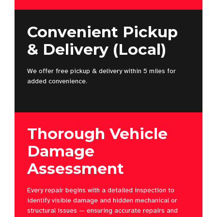
Convenient Pickup
& Delivery (Local)
We offer free pickup & delivery within 5 miles for
added convenience.
Thorough Vehicle
Damage
Assessment
Every repair begins with a detailed inspection to
identify visible damage and hidden mechanical or
structural issues — ensuring accurate repairs and