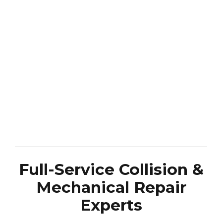
Full-Service Collision &
Mechanical Repair
Experts