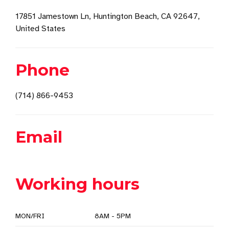
17851 Jamestown Ln, Huntington Beach, CA 92647,
United States
Phone
(714) 866-9453
Email
Working hours
MON/FRI
8AM - 5PM