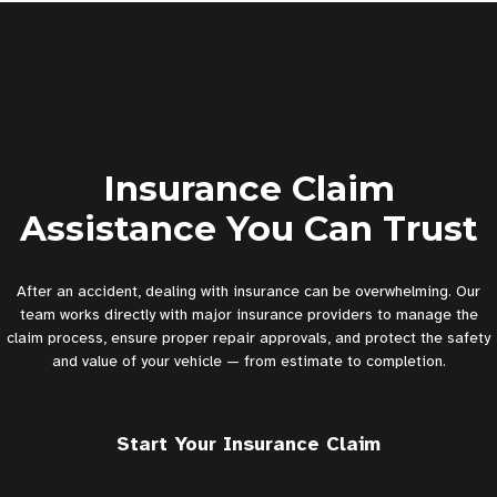
Insurance Claim
Assistance You Can Trust
After an accident, dealing with insurance can be overwhelming. Our
team works directly with major insurance providers to manage the
claim process, ensure proper repair approvals, and protect the safety
and value of your vehicle — from estimate to completion.
Start Your Insurance Claim