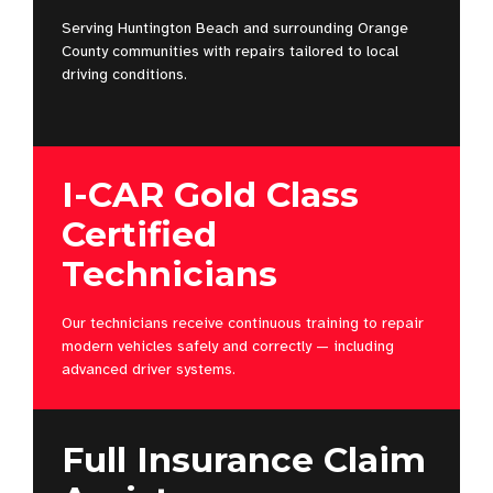
Serving Huntington Beach and surrounding Orange
County communities with repairs tailored to local
driving conditions.
I-CAR Gold Class
Certified
Technicians
Our technicians receive continuous training to repair
modern vehicles safely and correctly — including
advanced driver systems.
Full Insurance Claim