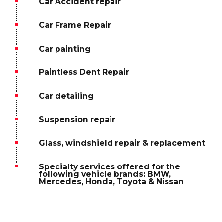
Car Accident repair
Car Frame Repair
Car painting
Paintless Dent Repair
Car detailing
Suspension repair
Glass, windshield repair & replacement
Specialty services offered for the
following vehicle brands: BMW,
Mercedes, Honda, Toyota & Nissan