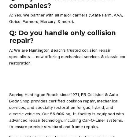
companies?
A: Yes. We partner with all major carriers (State Farm, AAA,
Geico, Farmers, Mercury, & more).
Q: Do you handle only collision
repair?
A: We are Huntington Beach’s trusted collision repair
specialists — now offering mechanical services & classic car
restoration.
Serving Huntington Beach since 1971, ER Collision & Auto
Body Shop provides certified collision repair, mechanical
services, and specialty restoration for gas, hybrid, and
electric vehicles. Our 50,000 sq. ft. facility is equipped with
advanced repair technology, including Car-O-Liner systems,
to ensure precise structural and frame repairs.