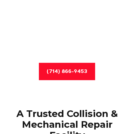
(714) 866-9453
A Trusted Collision &
Mechanical Repair