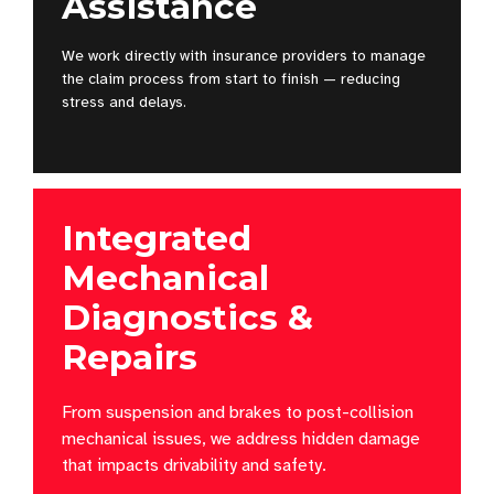
Assistance
We work directly with insurance providers to manage
the claim process from start to finish — reducing
stress and delays.
Integrated
Mechanical
Diagnostics &
Repairs
From suspension and brakes to post-collision
mechanical issues, we address hidden damage
that impacts drivability and safety.