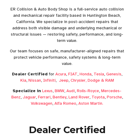
ER Collision & Auto Body Shop is a full-service auto collision
and mechanical repair facility based in Huntington Beach,
California. We specialize in post-accident repairs that
address both visible damage and underlying mechanical or
structural issues — restoring safety, performance, and long-
term value.
Our team focuses on safe, manufacturer-aligned repairs that
protect vehicle performance, safety systems & long-term
value.
Dealer Certified
for
Acura
,
FIAT
,
Honda
,
Tesla
,
Genesis
,
Kia
,
Nissan
,
Infiniti
,
Jeep
,
Chrysler, Dodge & RAM
Specialize in
Lexus
,
BMW
,
Audi
,
Rolls-Royce
,
Mercedes-
Benz
,
Jaguar
,
Ferrari
,
Bentley
,
Land Rover
,
Toyota
,
Porsche
,
Volkswagen
,
Alfa Romeo
,
Aston Martin.
Dealer Certified