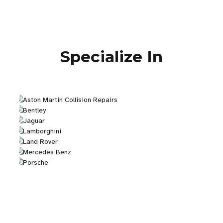
Specialize In