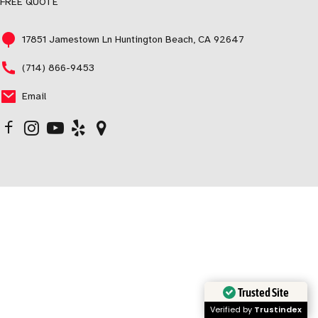
FREE QUOTE
17851 Jamestown Ln Huntington Beach, CA 92647
(714) 866-9453
Email
Trusted Site
Verified by
Trustindex