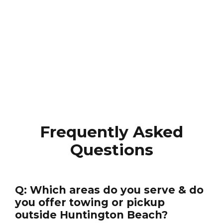
Frequently Asked
Questions
Q: Which areas do you serve & do
you offer towing or pickup
outside Huntington Beach?