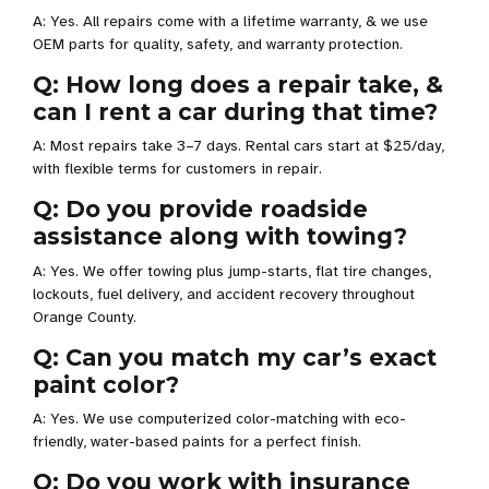
A: Yes. All repairs come with a lifetime warranty, & we use
OEM parts for quality, safety, and warranty protection.
Q: How long does a repair take, &
can I rent a car during that time?
A: Most repairs take 3–7 days. Rental cars start at $25/day,
with flexible terms for customers in repair.
Q: Do you provide roadside
assistance along with towing?
A: Yes. We offer towing plus jump-starts, flat tire changes,
lockouts, fuel delivery, and accident recovery throughout
Orange County.
Q: Can you match my car’s exact
paint color?
A: Yes. We use computerized color-matching with eco-
friendly, water-based paints for a perfect finish.
Q: Do you work with insurance