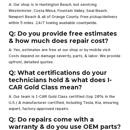
A: Our shop is in Huntington Beach, but servicing
Westminster, Costa Mesa, Fountain Valley, Seal Beach,
Newport Beach & all of Orange County. Free pickup/delivery
within 5 miles. 24/7 towing available countywide.
Q: Do you provide free estimates
& how much does repair cost?
A: Yes, estimates are free at our shop or by mobile visit.
Costs depend on damage severity, parts, & labor. We provide
upfront, detailed quotes.
Q: What certifications do your
technicians hold & what does I-
CAR Gold Class mean?
A: Our team is I-CAR Gold Class certified (top 20% in the
U.S.) & manufacturer-certified, including Tesla, Kia, ensuring
expert, factory-approved repairs.
Q: Do repairs come with a
warranty & do you use OEM parts?