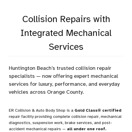
Collision Repairs with
Integrated Mechanical
Services
Huntington Beach’s trusted collision repair
specialists — now offering expert mechanical
services for luxury, performance, and everyday
vehicles across Orange County.
ER Collision & Auto Body Shop is a
Gold Class® certified
repair facility providing complete collision repair, mechanical
diagnostics, suspension work, brake services, and post-
accident mechanical repairs —
all under one roof.