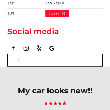
SAT
8AM - 12PM
SUN
Closed
Social media
My car looks new!!