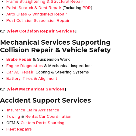
Frame Straightening & Structural Repair
Paint, Scratch & Dent Repair
(Including
PDR
)
Auto Glass & Windshield Repair
Post Collision Suspension Repair
👉
[
View Collision Repair Services
]
Mechanical Services Supporting
Collision Repair & Vehicle Safety
Brake Repair
& Suspension Work
Engine Diagnostics
& Mechanical inspections
Car AC Repair
, Cooling & Steering Systems
Battery
,
Tires & Alignment
👉
[
View Mechanical Services
]
Accident Support Services
Insurance Claim Assistance
Towing
&
Rental Car Coordination
OEM &
Custom Parts Sourcing
Fleet Repairs