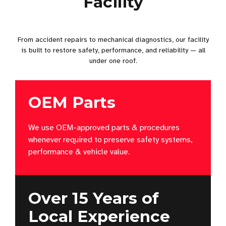
Facility
From accident repairs to mechanical diagnostics, our facility
is built to restore safety, performance, and reliability — all
under one roof.
OEM Parts
We use OEM-approved parts & procedures
whenever required to preserve safety systems,
performance & vehicle value.
Over 15 Years of
Local Experience