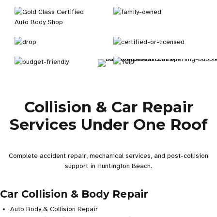
Collision & Car Repair
Services Under One Roof
Complete accident repair, mechanical services, and post-collision
support in Huntington Beach.
Car Collision & Body Repair
Auto Body & Collision Repair