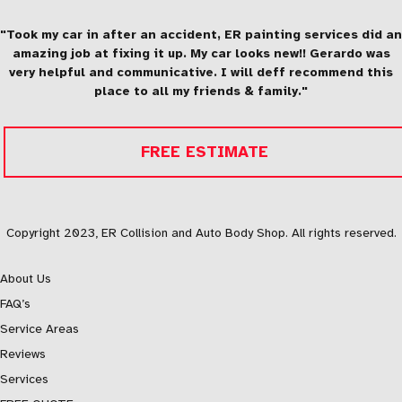
"Took my car in after an accident, ER painting services did an
amazing job at fixing it up. My car looks new!! Gerardo was
very helpful and communicative. I will deff recommend this
place to all my friends & family."
FREE ESTIMATE
Copyright 2023, ER Collision and Auto Body Shop. All rights reserved.
About Us
FAQ’s
Service Areas
Reviews
Services