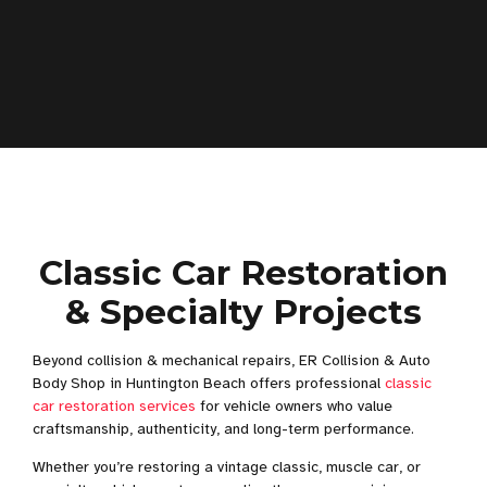
Classic Car Restoration
& Specialty Projects
Beyond collision & mechanical repairs, ER Collision & Auto
Body Shop in Huntington Beach offers professional
classic
car restoration services
for vehicle owners who value
craftsmanship, authenticity, and long-term performance.
Whether you’re restoring a vintage classic, muscle car, or