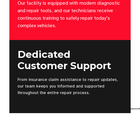
Our facility is equipped with modern diagnostic
and repair tools, and our technicians receive
continuous training to safely repair today’s
complex vehicles.
Dedicated
Customer Support
From insurance claim assistance to repair updates,
our team keeps you informed and supported
throughout the entire repair process.