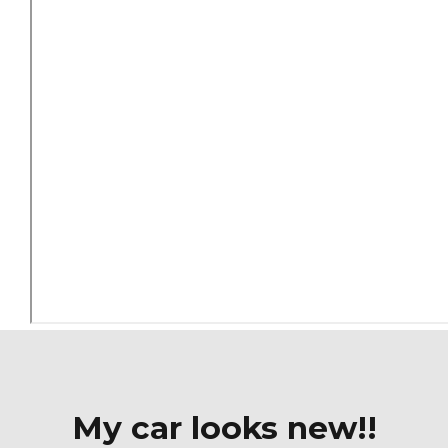
My car looks new!!