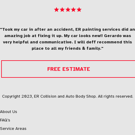
"Took my car in after an accident, ER painting services did an
amazing job at fixing it up. My car looks new!! Gerardo was
very helpful and communicative. I will deff recommend this
place to all my friends & family."
FREE ESTIMATE
Copyright 2023, ER Collision and Auto Body Shop. All rights reserved.
About Us
FAQ’s
Service Areas