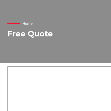
Home
Free Quote