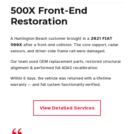
500X Front-End
Restoration
A Huntington Beach customer brought in a
2021 FIAT
500X
after a front-end collision. The core support, radar
sensors, and driver-side frame rail were damaged.
Our team used OEM replacement parts, restored structural
alignment & performed full ADAS recalibration.
Within 6 days, the vehicle was returned with a lifetime
warranty — and full system functionality verified.
View Detailed Services