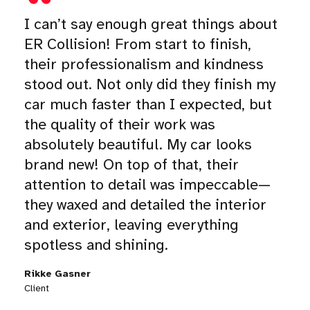
I can’t say enough great things about
ER Collision! From start to finish,
their professionalism and kindness
stood out. Not only did they finish my
car much faster than I expected, but
the quality of their work was
absolutely beautiful. My car looks
brand new! On top of that, their
attention to detail was impeccable—
they waxed and detailed the interior
and exterior, leaving everything
spotless and shining.
Rikke Gasner
Client