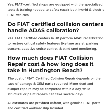
Yes, FIAT-certified shops are equipped with the specialized
tools & training needed to safely repair both hybrid & electric
FIAT vehicles.
Do FIAT certified collision centers
handle ADAS calibration?
Yes. FIAT certified centers in HB perform ADAS recalibration
to restore critical safety features like lane assist, parking
sensors, adaptive cruise control, & blind spot monitoring.
How much does FIAT Collision
Repair cost & how long does it
take in Huntington Beach?
The cost of FIAT Certified Collision Repair depends on the
type of damage & OEM parts required. Minor dent and
bumper repairs may be completed within a day, while
structural or paint repairs can take several days.
All estimates are provided upfront, with genuine FIAT parts
and certified workmanship included.