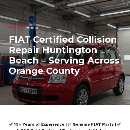
Home
FIAT Certified Collision
Repair Huntington
Beach – Serving Across
Orange County
✅ 15+ Years of Experience | ✅ Genuine FIAT Parts | ✅