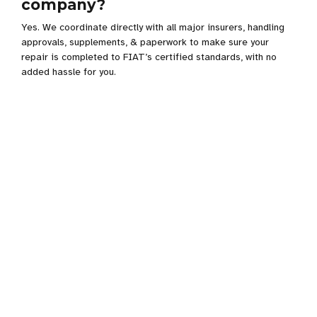
company?
Yes. We coordinate directly with all major insurers, handling
approvals, supplements, & paperwork to make sure your
repair is completed to FIAT’s certified standards, with no
added hassle for you.