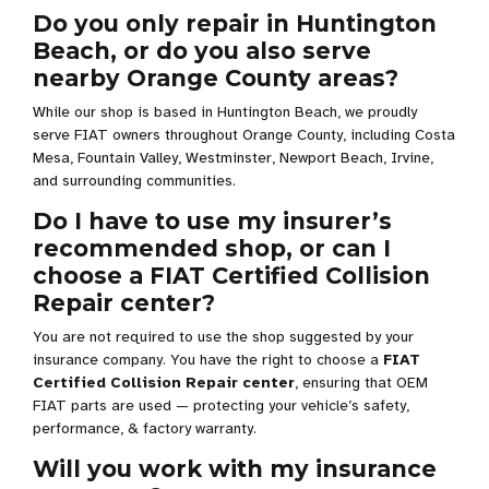
Do you only repair in Huntington
Beach, or do you also serve
nearby Orange County areas?
While our shop is based in Huntington Beach, we proudly
serve FIAT owners throughout Orange County, including Costa
Mesa, Fountain Valley, Westminster, Newport Beach, Irvine,
and surrounding communities.
Do I have to use my insurer’s
recommended shop, or can I
choose a FIAT Certified Collision
Repair center?
You are not required to use the shop suggested by your
insurance company. You have the right to choose a
FIAT
Certified Collision Repair center
, ensuring that OEM
FIAT parts are used — protecting your vehicle’s safety,
performance, & factory warranty.
Will you work with my insurance