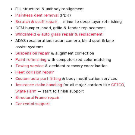
Full structural & unibody realignment
Paintless dent removal
(PDR)
Scratch & scuff repair
— minor to deep-layer refinishing
OEM bumper, hood, grille & fender replacement
Windshield & auto glass repair & replacement
ADAS recalibration: radar, camera, blind spot & lane
assist systems
Suspension repair
& alignment correction
Paint refinishing
with computerized color matching
Towing service
& accident recovery coordination
Fleet collision repair
Custom auto part fitting
& body modification services
Insurance claim handling
for all major carriers like
GEICO
,
State Farm
— start to finish support
Structural Frame repair
Car rental support