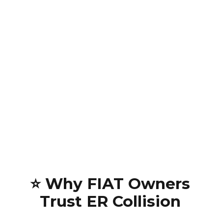
⭐ Why FIAT Owners
Trust ER Collision