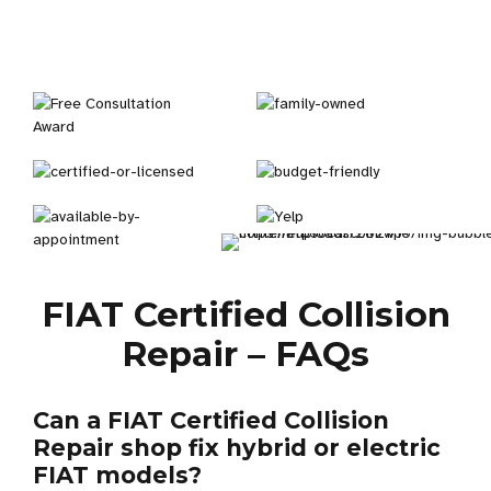
FIAT Certified Collision
Repair – FAQs
Can a FIAT Certified Collision
Repair shop fix hybrid or electric
FIAT models?