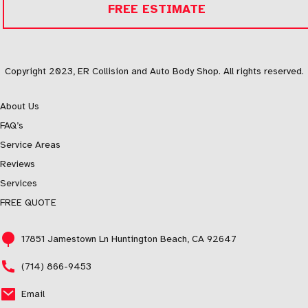
FREE ESTIMATE
Copyright 2023, ER Collision and Auto Body Shop. All rights reserved.
About Us
FAQ’s
Service Areas
Reviews
Services
FREE QUOTE
17851 Jamestown Ln Huntington Beach, CA 92647
(714) 866-9453
Email