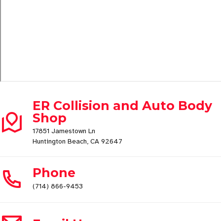
ER Collision and Auto Body
Shop
17851 Jamestown Ln
Huntington Beach, CA 92647
Phone
(714) 866-9453