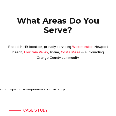
What Areas Do You
Serve?
Based in HB location, proudly servicing
Westminster
, Newport
beach,
Fountain Valley
, Irvine,
Costa Mesa
& surrounding
Orange County community.
CASE STUDY