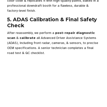
color code & replicates it with high-quality paints, baked in a
professional downdraft booth for a flawless, durable &
factory-level finish.
5. ADAS Calibration & Final Safety
Check
After reassembly, we perform a
post-repair diagnostic
scan
&
calibrate
all Advanced Driver Assistance Systems
(ADAS), including front radar, cameras, & sensors, to precise
OEM specifications. A senior technician completes a final
road test & QC checklist.