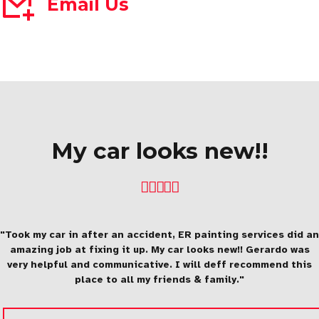
Email Us
My car looks new!!
"Took my car in after an accident, ER painting services did an
amazing job at fixing it up. My car looks new!! Gerardo was
very helpful and communicative. I will deff recommend this
place to all my friends & family."