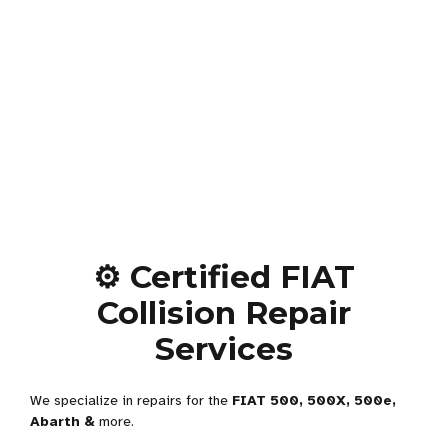
⚙️ Certified FIAT
Collision Repair
Services
We specialize in repairs for the
FIAT 500, 500X, 500e,
Abarth &
more.