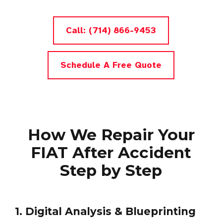
Call: (714) 866-9453
Schedule A Free Quote
How We Repair Your
FIAT After Accident
Step by Step
1. Digital Analysis & Blueprinting