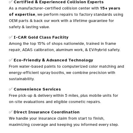
✅
Certified & Experienced Collision Experts
As a manufacturer-certified collision center with
15+ years
of expertise
, we perform repairs to factory standards using
OEM parts & back our work with a lifetime guarantee for
safety & lasting value.
✅
I-CAR Gold Class Facility
Among the top 15% of shops nationwide
, trained in frame
repair, ADAS calibration, aluminum work, & EV/hybrid safety.
✅
Eco-Friendly & Advanced Technology
From water-based paints to computerized color matching and
energy-efficient spray booths, we combine precision with
sustainability.
✅
Convenience Services
Free pick-up & delivery within 5 miles, plus mobile units for
on-site evaluations and eligible cosmetic repairs.
✅
Direct Insurance Coordination
We handle your insurance claim from start to finish,
maximizing coverage and keeping you informed every step.