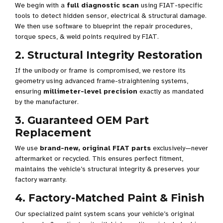
We begin with a
full diagnostic scan
using FIAT-specific
tools to detect hidden sensor, electrical & structural damage.
We then use software to blueprint the repair procedures,
torque specs, & weld points required by FIAT.
2. Structural Integrity Restoration
If the unibody or frame is compromised, we restore its
geometry using advanced frame-straightening systems,
ensuring
millimeter-level precision
exactly as mandated
by the manufacturer.
3. Guaranteed OEM Part
Replacement
We use
brand-new, original FIAT parts
exclusively—never
aftermarket or recycled. This ensures perfect fitment,
maintains the vehicle’s structural integrity & preserves your
factory warranty.
4. Factory-Matched Paint & Finish
Our specialized paint system scans your vehicle’s original