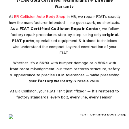
I-CAR Gold Certified Technicians | ✅ Lifetime
Warranty
At
ER Collision Auto Body Shop
in HB, we repair FIATs exactly
how the manufacturer intended — no guesswork, no shortcuts.
As a
FIAT Certified Collision Repair Center
, we follow
factory repair procedures step-by-step, using only
original
FIAT parts
, specialized equipment & trained technicians
who understand the compact, layered construction of your
FIAT.
Whether it’s a 500X with bumper damage or a 500e with
front radar misalignment, our team restores structure, safety
& appearance to precise
OEM tolerances
— while preserving
your
factory warranty
& resale value.
At ER Collision, your FIAT isn’t just “fixed” — it’s restored to
factory standards, every bolt, every line, every sensor.