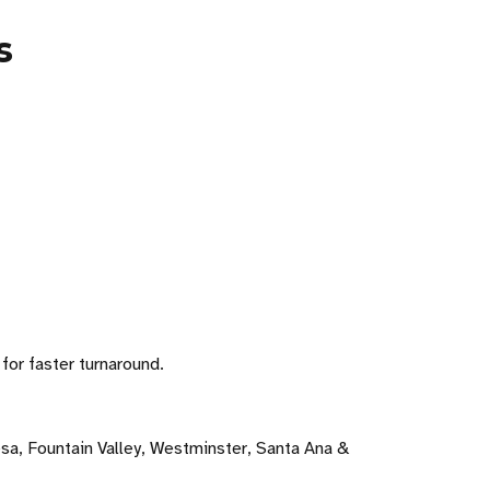
s
for faster turnaround.
sa, Fountain Valley, Westminster, Santa Ana &