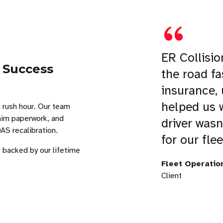
ER Collisio
 Success
the road fa
insurance,
helped us w
 rush hour. Our team
laim paperwork, and
driver wasn
S recalibration.
for our flee
, backed by our lifetime
Fleet Operatio
Client