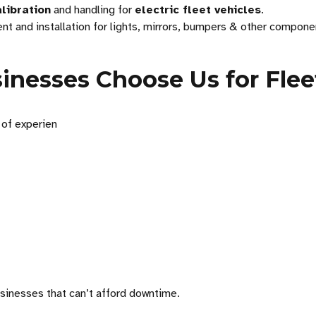
libration
and handling for
electric fleet vehicles
.
t and installation for lights, mirrors, bumpers & other compone
nesses Choose Us for Flee
 of experien
usinesses that can’t afford downtime.