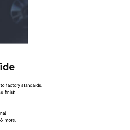
ide
 to factory standards.
s finish.
nal.
& more.