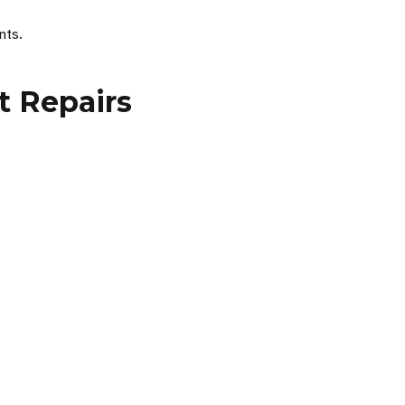
nts.
t Repairs