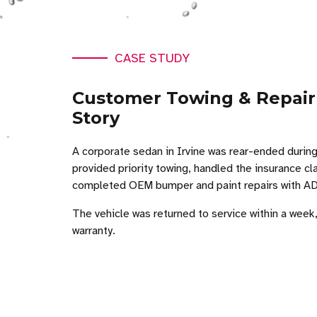
CASE STUDY
Customer Towing & Repair
Story
A corporate sedan in Irvine was rear-ended during
provided priority towing, handled the insurance c
completed OEM bumper and paint repairs with ADA
The vehicle was returned to service within a week
warranty.