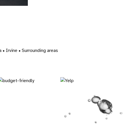
• Irvine • Surrounding areas