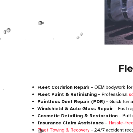
Fl
Fleet Collision Repair
– OEM bodywork fo
Fleet Paint & Refinishing
– Professional
sc
Paintless Dent Repair (PDR)
– Quick turna
Windshield & Auto Glass Repair
– Fast re
Cosmetic Detailing & Restoration
– Buffi
Insurance Claim Assistance
–
Hassle-free
Fleet Towing & Recovery
– 24/7 accident reco