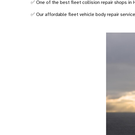
✅ One of the best fleet collision repair shops in
✅ Our affordable fleet vehicle body repair servic