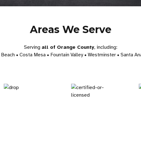
Areas We Serve
Serving
all of Orange County
, including:
Beach • Costa Mesa • Fountain Valley • Westminster • Santa Ana 