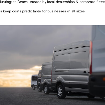
 Huntington Beach, trusted by local dealerships & corporate fleet
es keep costs predictable for businesses of all sizes