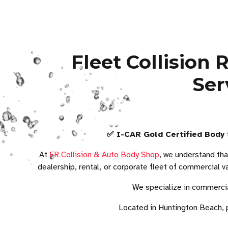
Fleet Collision
Ser
✅ I-CAR Gold Certified Body 
At
ER Collision & Auto Body Shop
, we understand tha
dealership, rental, or corporate fleet of commercial v
We specialize in commercia
Located in Huntington Beach, 