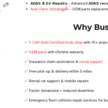
ADAS & EV Repairs
– Advanced
ADAS reca
Auto Parts Installation
– OEM parts replacemen
Why Busi
✅
I-CAR Gold Certified body shop
with 15+ years
✅
OEM parts
with lifetime warranty
✅ Insurance claim assistance &
rental support
✅ Free pick-up & delivery within 5 miles
✅ Rental car support & mobile repairs
✅ Faster turnaround = reduced downtime
✅ Emergency fleet collision repair services for b