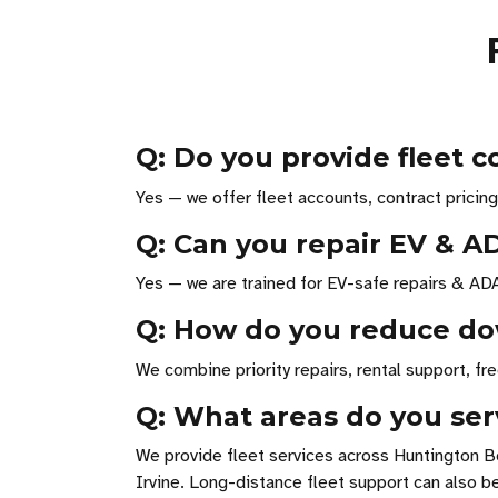
Q: Do you provide fleet 
Yes — we offer fleet accounts, contract pricing 
Q: Can you repair EV & A
Yes — we are trained for EV-safe repairs & ADA
Q: How do you reduce do
We combine priority repairs, rental support, f
Q: What areas do you serv
We provide fleet services across Huntington B
Irvine. Long-distance fleet support can also b