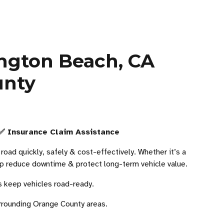
ington Beach, CA
unty
 ✅ Insurance Claim Assistance
oad quickly, safely & cost-effectively. Whether it’s a
help reduce downtime & protect long-term vehicle value.
s keep vehicles road-ready.
rounding Orange County areas.