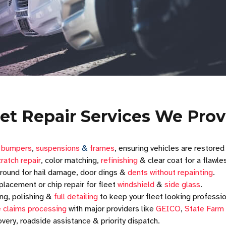
eet Repair Services We Prov
r
bumpers
,
suspensions
&
frames
, ensuring vehicles are restored
ratch repair
, color matching,
refinishing
& clear coat for a flawles
round for hail damage, door dings &
dents without repainting
.
placement or chip repair for fleet
windshield
&
side glass
.
ng, polishing &
full detailing
to keep your fleet looking professio
 claims processing
with major providers like
GEICO
,
State Farm
very, roadside assistance & priority dispatch.