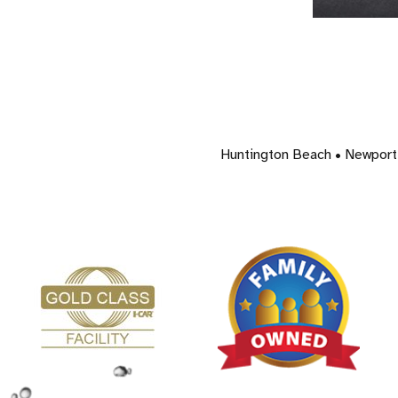
Huntington Beach • Newport 