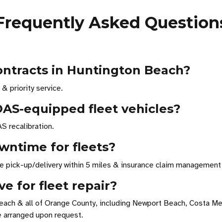
Frequently Asked Question
contracts in Huntington Beach?
& priority service.
DAS-equipped fleet vehicles?
S recalibration.
wntime for fleets?
ree pick-up/delivery within 5 miles & insurance claim management 
e for fleet repair?
each & all of Orange County, including Newport Beach, Costa Me
e arranged upon request.