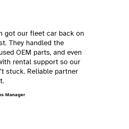
n got our fleet car back on
st. They handled the
 used OEM parts, and even
ith rental support so our
’t stuck. Reliable partner
t.
ns Manager