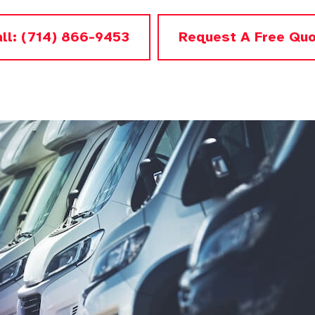
ll: (714) 866-9453
Request A Free Qu