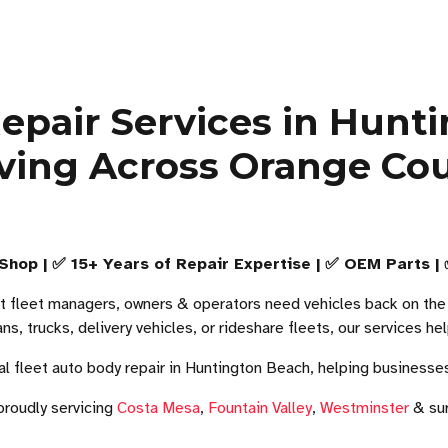
 Repair Services in Hunt
ving Across Orange Co
Shop | ✅ 15+ Years of Repair Expertise | ✅ OEM Parts |
t fleet managers, owners & operators need vehicles back on the r
ans, trucks, delivery vehicles, or rideshare fleets, our services 
l fleet auto body repair in Huntington Beach, helping businesse
proudly servicing
Costa Mesa
,
Fountain Valley
,
Westminster
& sur