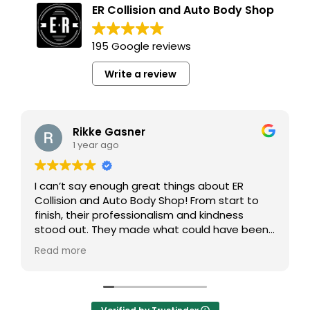
ER Collision and Auto Body Shop
195 Google reviews
Write a review
Rikke Gasner
1 year ago
I can’t say enough great things about ER
Collision and Auto Body Shop! From start to
finish, their professionalism and kindness
stood out. They made what could have been
a stressful experience so easy and smooth.
Read more
Not only did they finish my car much faster
than I expected, but the quality of their work
was absolutely beautiful. My car looks brand