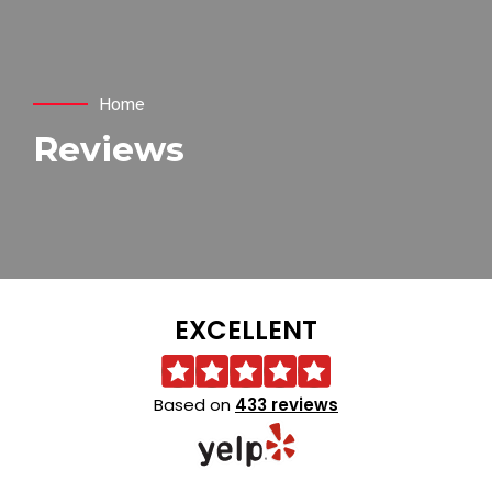
Home
Reviews
EXCELLENT
Based on
433 reviews