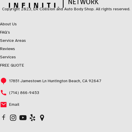
Copyright 2023, ER Collision and Auto Body Shop. All rights reserved.
About Us
FAQ’s
Service Areas
Reviews
Services
FREE QUOTE
17851 Jamestown Ln Huntington Beach, CA 92647
(714) 866-9453
Email