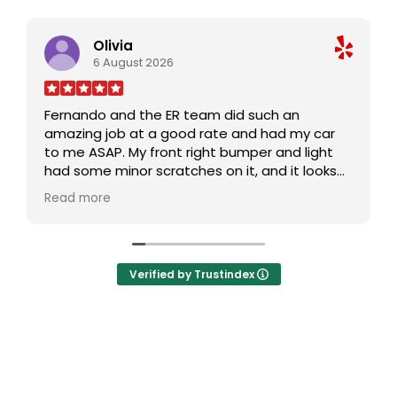
Olivia
6 August 2026
Fernando and the ER team did such an
amazing job at a good rate and had my car
to me ASAP. My front right bumper and light
had some minor scratches on it, and it looks
brand new and untouched. Def will come back
Read more
and recommend ER to family and friends -
thank you!
Verified by Trustindex