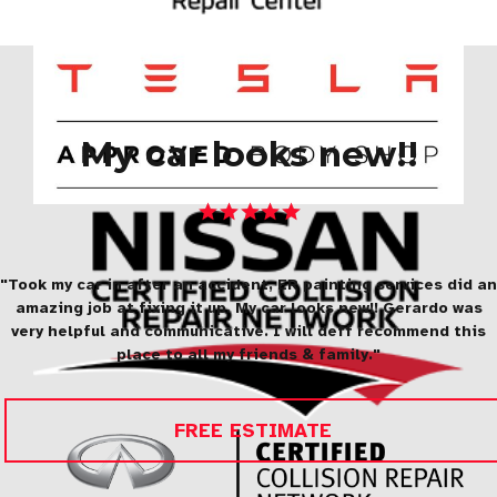
My car looks new!!
"Took my car in after an accident, ER painting services did an
amazing job at fixing it up. My car looks new!! Gerardo was
very helpful and communicative. I will deff recommend this
place to all my friends & family."
FREE ESTIMATE