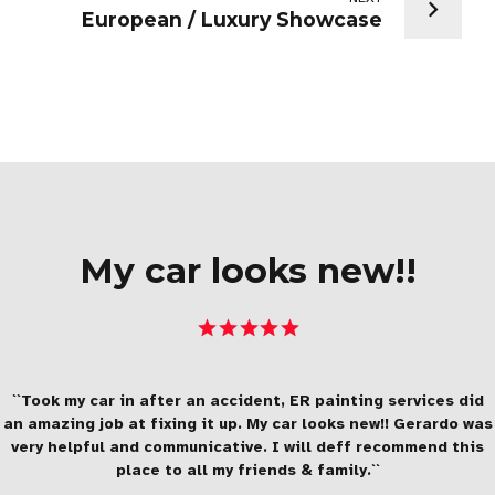
European / Luxury Showcase
My car looks new!!
``Took my car in after an accident, ER painting services did
an amazing job at fixing it up. My car looks new!! Gerardo was
very helpful and communicative. I will deff recommend this
place to all my friends & family.``