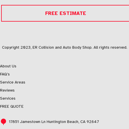
FREE ESTIMATE
Copyright 2023, ER Collision and Auto Body Shop. All rights reserved.
About Us
FAQ’s
Service Areas
Reviews
Services
FREE QUOTE
17851 Jamestown Ln Huntington Beach, CA 92647