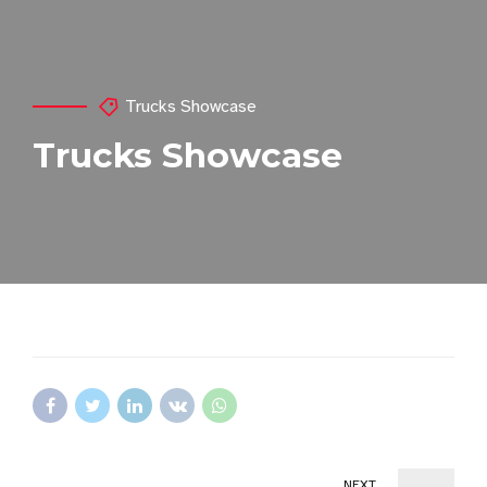
Trucks Showcase
Trucks Showcase
NEXT