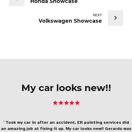
Honda Showcase
NEXT
Volkswagen Showcase
My car looks new!!
``Took my car in after an accident, ER painting services did
an amazing job at fixing it up. My car looks new!! Gerardo was