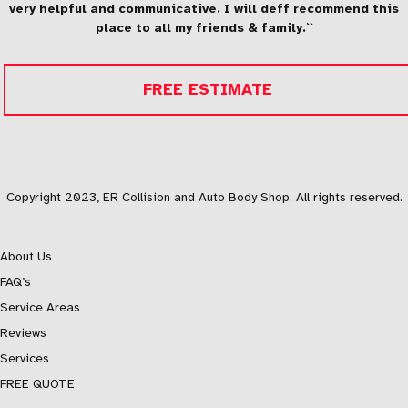
very helpful and communicative. I will deff recommend this
place to all my friends & family.``
FREE ESTIMATE
Copyright 2023, ER Collision and Auto Body Shop. All rights reserved.
About Us
FAQ’s
Service Areas
Reviews
Services
FREE QUOTE