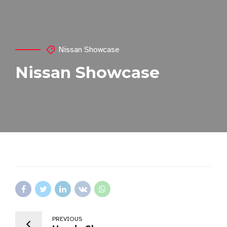
Nissan Showcase
Nissan Showcase
PREVIOUS